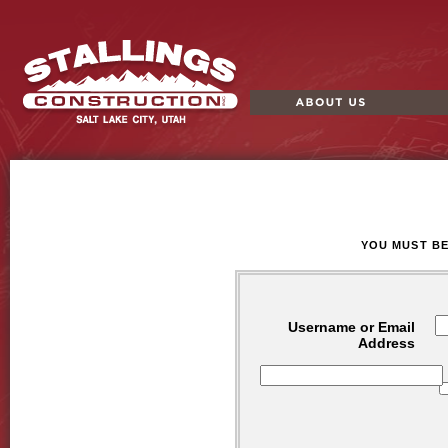
About Us
Portf
Stallings
Construction
YOU MUST BE
Username or Email
Address