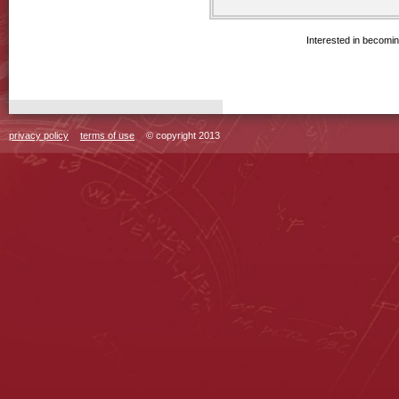
Interested in becomi
privacy policy
terms of use
© copyright 2013